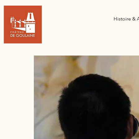
Histoire & 